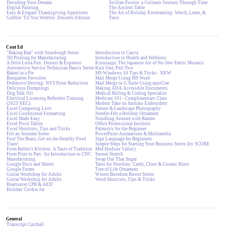
Decoding Your Dreams
Sicilian Fusion: a Culinary Journey Through Time
Digital Painting
The Ancient Table
Easy & Elegant Thanksgiving Appetizers
The Art of Holiday Entertaining- Watch, Learn, &
Gobble 'Til You Wobble: Desserts Edition
Taste
Cont Ed
"Baking Bad" with Sourdough Series
Introduction to Canva
3D Printing for Manufacturing
Introduction to Health and Wellness
A Hole Lotta Fun: Donuts & Espresso
Kinusaiga: The Japanese Art of No-Sew Fabric Mosaics
Automotive Service Technician Basics Series
Knit One, Purl Two
Baked in a Pie
MS Windows 10 Tips & Tricks - NEW
Biergarten Favorites
Mail Merge Using MS Word
Defensive Driving: NYS Point Reduction
Mail Merge in G Suite Using autoCrat
Delicious Dumplings
Making ADA Accessible Documents
Dog Talk 101
Medical Billing & Coding Specialist
Electrical Licensing Refresher Training
Medicare 101 - Complimentary Class
(2023 NEC)
Modern Take on Sashiko Embroidery
Excel Comparing Lists
Nature & Landscape Photography
Excel Conditional Formatting
Needle-Felt a Holiday Ornament
Excel Made Easy
Noodling Around with Ramen
Excel Pivot Tables
Office Professional Institute
Excel Shortcuts, Tips and Tricks
Palmistry for the Beginner
Felt an Autumn Scene
PowerPoint Animations & Multimedia
Fool The Brain, Get on the Healthy Food
Sign Language for Beginners
Train!
Simple Steps for Starting Your Business Series (by SCORE
From Bubbe's Kitchen: A Taste of Tradition
Mid-Hudson Valley)
From Print to Part: An Introduction to CNC
Sunset Stretch
Manufacturing
Swap Out That Sugar
Google Docs and Sheets
Tarot for Newbies: Cards, Clues & Cosmic Hints
Google Forms
Tree of Life Ornament
Guitar Workshop for Adults
Winter Boredom Buster Series
Guitar Workshop for Adults
Word Shortcuts, Tips & Tricks
Heartsaver CPR & AED
Holiday Cookie Jar
General
Transcript Catchall