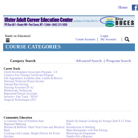
Home
Hands on Education!
Login
|
|
Create Account
My Account
COURSE CATEGORIES
Category Search
Advanced Search
|
Program Search
Career Track
Child Development Associates Program - 2.0
Creative Arts Therapy Certificate Program
Fall Appearance Academy (feat. Lashes & Brows)
National Technical Honor Society
Natural Hair Styling
Nursing Assistant (N A)
Phlebotomy Technician
Registered Dental Assistant
Security+ Fast Track - NEW!
Surgical Technologist (ST)
Community Education
A Culinary Tour of Northern Italy
Hands-On Italian Cooking for Young Chefs 9-12 Years
Beginner Mahjong
Old
Brushes & Bubbles: Paint Your Glass and Mocktail
Introduction to Welding
Bash
Make Bookmarks with Wet Felting
Cooking with Lemon: Bright Flavors for Every
Mastering the Empanada
Kitchen
Needle-Felt a Monster