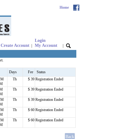
Home
Login
Create Account
My Account
|
|
rt.
Days
Fee
Status
 PM
Th
$ 39
Registration Ended
PM
PM
Th
$ 39
Registration Ended
PM
 PM
Th
$ 39
Registration Ended
PM
 PM
Th
$ 60
Registration Ended
PM
 PM
Th
$ 60
Registration Ended
PM