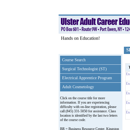
Hands on Education!
S
Course Search
T
Surgical Technologist (ST)
Ex
Electrical Apprentice Program
Ex
Adult Cosmetology
Ex
Click on the course title for more
information. If you are experiencing
Ex
difficulty with on-line registration, please
call (845) 331-5050 for assistance. Class
Ex
location is identified by the last two letters
of the course code.
BR = Business Resource Center, Kingston