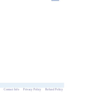
Contact Info
Privacy Policy
Refund Policy