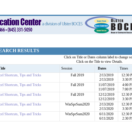
EARCH RESULTS
Click on Title or Dates column label to change so
Click on the Title to view Details.
itle
Session
Dates
Times
cel Shortcuts, Tips and Tricks
Fall 2019
2/13/2019
12:30
2/13/2019
3:30 
cel Shortcuts, Tips and Tricks
Fall 2019
11/07/2019
4:00 
11/07/2019
7:00 
cel Shortcuts, Tips and Tricks
Fall 2019
12/12/2019
12:30
12/12/2019
3:30 
cel Shortcuts, Tips and Tricks
WinSprSum2020
2/13/2020
12:30
2/13/2020
3:30 
cel Shortcuts, Tips and Tricks
WinSprSum2020
6/11/2020
12:30
6/11/2020
2:30 