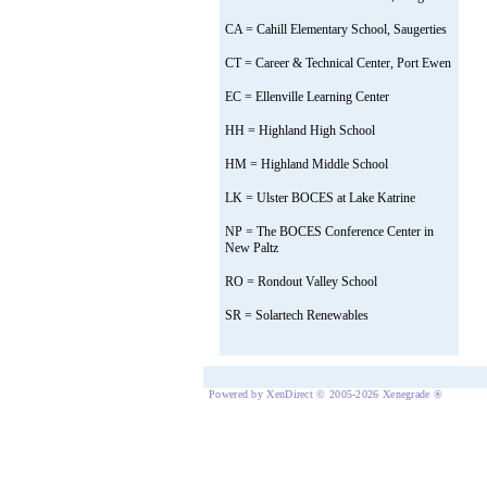
CA = Cahill Elementary School, Saugerties
CT = Career & Technical Center, Port Ewen
EC = Ellenville Learning Center
HH = Highland High School
HM = Highland Middle School
LK = Ulster BOCES at Lake Katrine
NP = The BOCES Conference Center in
New Paltz
RO = Rondout Valley School
SR = Solartech Renewables
Powered by XenDirect © 2005-2026 Xenegrade ®