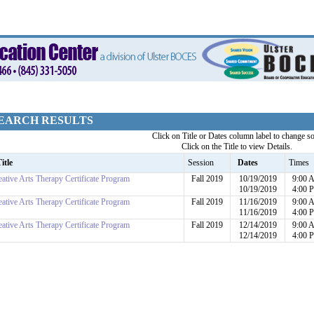
EARCH RESULTS
Click on Title or Dates column label to change so
Click on the Title to view Details.
itle
Session
Dates
Times
eative Arts Therapy Certificate Program
Fall 2019
10/19/2019
9:00 
10/19/2019
4:00 
eative Arts Therapy Certificate Program
Fall 2019
11/16/2019
9:00 
11/16/2019
4:00 
eative Arts Therapy Certificate Program
Fall 2019
12/14/2019
9:00 
12/14/2019
4:00 