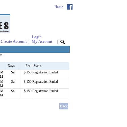
Home
Login
Create Account
My Account
|
|
rt.
Days
Fee
Status
AM
Sa
$ 150
Registration Ended
PM
AM
Sa
$ 150
Registration Ended
PM
AM
Sa
$ 150
Registration Ended
PM