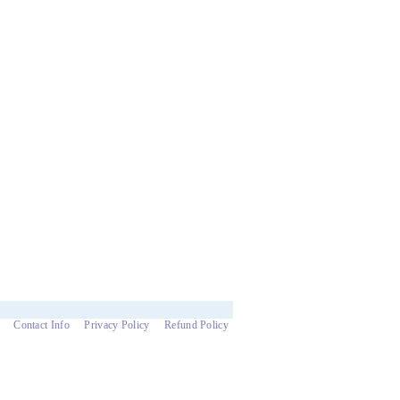
Contact Info
Privacy Policy
Refund Policy