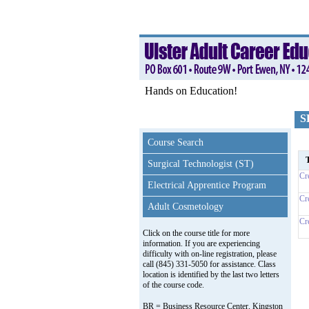
Hands on Education!
S
Course Search
T
Surgical Technologist (ST)
Cr
Electrical Apprentice Program
Cr
Adult Cosmetology
Cr
Click on the course title for more
information. If you are experiencing
difficulty with on-line registration, please
call (845) 331-5050 for assistance. Class
location is identified by the last two letters
of the course code.
BR = Business Resource Center, Kingston