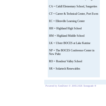
CA = Cahill Elementary School, Saugerties
CT = Career & Technical Center, Port Ewen
EC = Ellenville Learning Center
HH = Highland High School
HM = Highland Middle School
LK = Ulster BOCES at Lake Katrine
NP = The BOCES Conference Center in
New Paltz
RO = Rondout Valley School
SR = Solartech Renewables
Powered by XenDirect © 2005-2026 Xenegrade ®