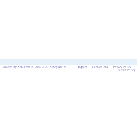
Powered by XenDirect © 2005-2026 Xenegrade ®
Inquire
Contact Info
Privacy Policy
Refund Policy