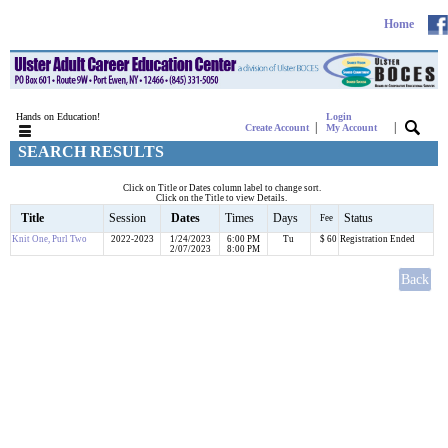
Home
Hands on Education!
Login
|
|
Create Account
My Account
SEARCH RESULTS
Click on Title or Dates column label to change sort.
Click on the Title to view Details.
Title
Session
Dates
Times
Days
Status
Fee
Knit One, Purl Two
2022-2023
1/24/2023
6:00 PM
Tu
$ 60
Registration Ended
2/07/2023
8:00 PM