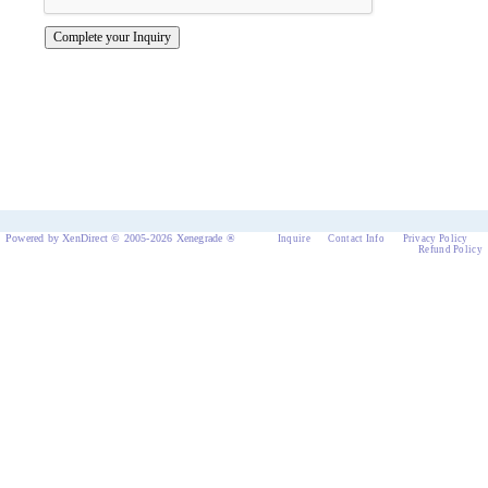
Powered by XenDirect © 2005-2026 Xenegrade ®
Inquire
Contact Info
Privacy Policy
Refund Policy