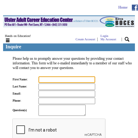
Home
Hands on Education!
Login
|
|
Create Account
My Account
Inquire
Please help us to promptly answer your questions by providing your contact
information. This form will be e-mailed immediately to a member of our staff who
will contact you to answer your questions.
First Name:
Last Name:
Email:
Phone:
Question(s)