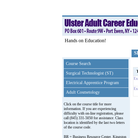
Hands on Education!
S
Course Search
T
Surgical Technologist (ST)
Ex
Electrical Apprentice Program
Ex
Adult Cosmetology
Click on the course title for more
information. If you are experiencing
difficulty with on-line registration, please
call (845) 331-5050 for assistance. Class
location is identified by the last two letters
of the course code.
BR = Business Resource Center, Kingston