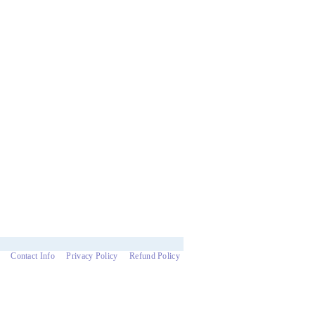
Contact Info
Privacy Policy
Refund Policy