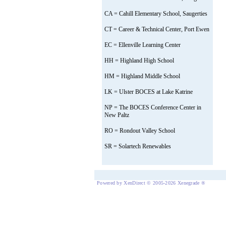
CA = Cahill Elementary School, Saugerties
CT = Career & Technical Center, Port Ewen
EC = Ellenville Learning Center
HH = Highland High School
HM = Highland Middle School
LK = Ulster BOCES at Lake Katrine
NP = The BOCES Conference Center in
New Paltz
RO = Rondout Valley School
SR = Solartech Renewables
Powered by XenDirect © 2005-2026 Xenegrade ®