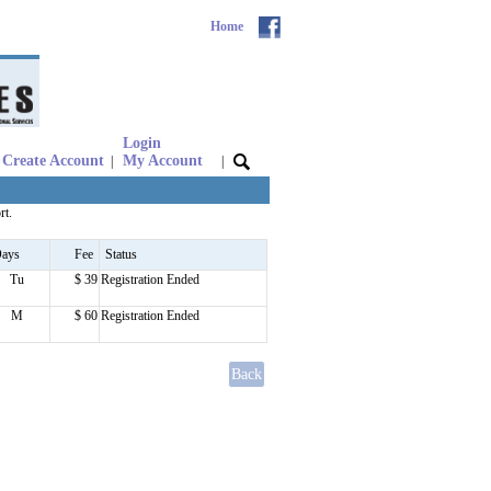
Home
Login
Create Account
My Account
|
|
rt.
ays
Fee
Status
Tu
$ 39
Registration Ended
M
$ 60
Registration Ended