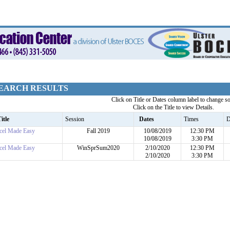
EARCH RESULTS
Click on Title or Dates column label to change so
Click on the Title to view Details.
itle
Session
Dates
Times
D
cel Made Easy
Fall 2019
10/08/2019
12:30 PM
10/08/2019
3:30 PM
cel Made Easy
WinSprSum2020
2/10/2020
12:30 PM
2/10/2020
3:30 PM