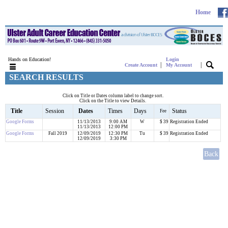
Home
Hands on Education!
Login
|
|
Create Account
My Account
SEARCH RESULTS
Click on Title or Dates column label to change sort.
Click on the Title to view Details.
Title
Session
Dates
Times
Days
Status
Fee
Google Forms
11/13/2013
9:00 AM
W
$ 39
Registration Ended
11/13/2013
12:00 PM
Google Forms
Fall 2019
12/09/2019
12:30 PM
Tu
$ 39
Registration Ended
12/09/2019
3:30 PM