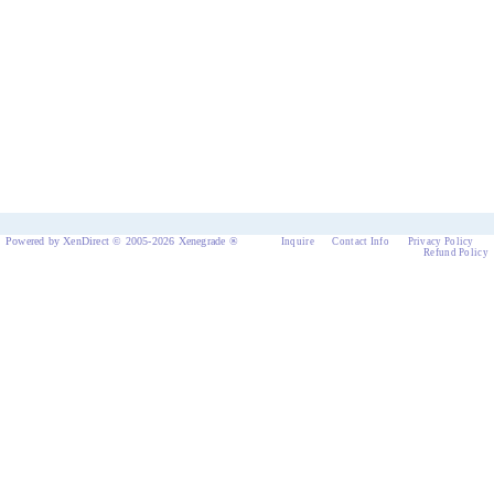
Powered by XenDirect © 2005-2026 Xenegrade ®
Inquire
Contact Info
Privacy Policy
Refund Policy