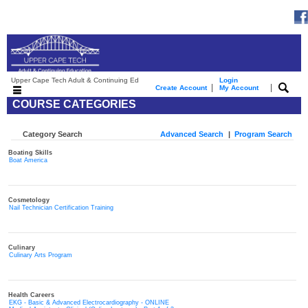
Upper Cape Tech Adult & Continuing Ed
Login
|
|
Create Account
My Account
COURSE CATEGORIES
Category Search
Advanced Search
|
Program Search
Boating Skills
Boat America
Cosmetology
Nail Technician Certification Training
Culinary
Culinary Arts Program
Health Careers
EKG - Basic & Advanced Electrocardiography - ONLINE