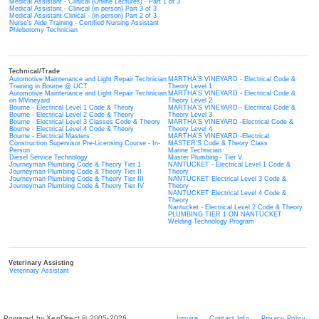
Medical Assistant - Clinical (Online Lectures) - Part 1 of 3
Medical Assistant - Clinical (in person) Part 3 of 3
Medical Assistant Clinical - (in-person) Part 2 of 3
Nurse's Aide Training - Certified Nursing Assistant
Phlebotomy Technician
Technical/Trade
Automotive Maintenance and Light Repair Technician
MARTHA'S VINEYARD - Electrical Code &
Training in Bourne @ UCT
Theory Level 1
Automotive Maintenance and Light Repair Technician
MARTHA'S VINEYARD - Electrical Code &
on MVineyard
Theory Level 2
Bourne - Electrical Level 1 Code & Theory
MARTHA'S VINEYARD - Electrical Code &
Bourne - Electrical Level 2 Code & Theory
Theory Level 3
Bourne - Electrical Level 3 Classes Code & Theory
MARTHA'S VINEYARD -Electrical Code &
Bourne - Electrical Level 4 Code & Theory
Theory Level 4
Bourne - Electrical Masters
MARTHA'S VINEYARD -Electrical
Construction Supervisor Pre-Licensing Course - In-
MASTER'S Code & Theory Class
Person
Marine Technician
Diesel Service Technology
Master Plumbing - Tier V
Journeyman Plumbing Code & Theory Tier 1
NANTUCKET - Electrical Level 1 Code &
Journeyman Plumbing Code & Theory Tier II
Theory
Journeyman Plumbing Code & Theory Tier III
NANTUCKET Electrical Level 3 Code &
Journeyman Plumbing Code & Theory Tier IV
Theory
NANTUCKET Electrical Level 4 Code &
Theory
Nantucket - Electrical Level 2 Code & Theory
PLUMBING TIER 1 ON NANTUCKET
Welding Technology Program
Veterinary Assisting
Veterinary Assistant
Powered by XenDirect © 2005-2026
Inquire
Contact Info
Privacy Policy