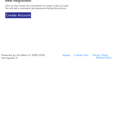
New Registrant
Click on the Create Account button to create a new account.
You will add a username and password during the process.
Powered by XenDirect © 2005-2026
Inquire
Contact Info
Privacy Policy
Xenegrade ®
Refund Policy