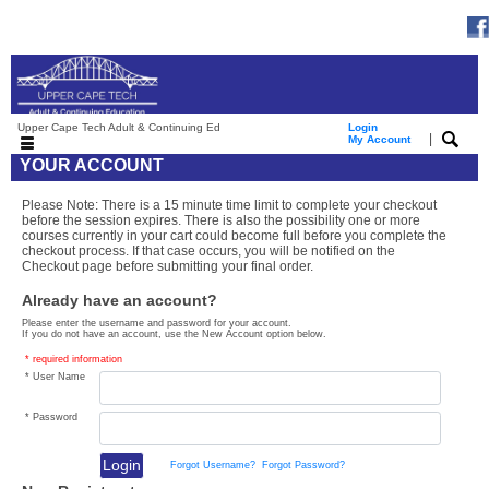
Upper Cape Tech Adult & Continuing Ed
Login
|
My Account
YOUR ACCOUNT
Please Note: There is a 15 minute time limit to complete your checkout
before the session expires. There is also the possibility one or more
courses currently in your cart could become full before you complete the
checkout process. If that case occurs, you will be notified on the
Checkout page before submitting your final order.
Already have an account?
Please enter the username and password for your account.
If you do not have an account, use the New Account option below.
* required information
* User Name
* Password
Forgot Username?
Forgot Password?