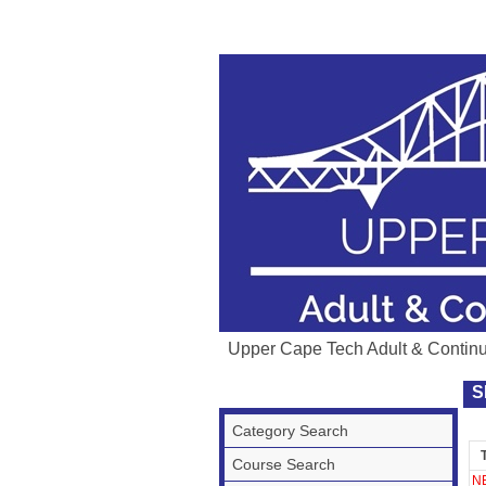
Upper Cape Tech Adult & Contin
S
Category Search
T
Course Search
N