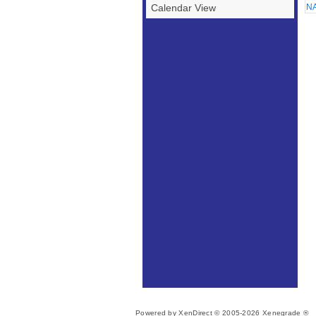
Calendar View
NA
Powered by XenDirect © 2005-2026 Xenegrade ®