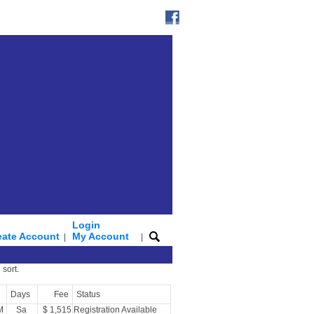
Login
eate Account
My Account
|
|
 sort.
Days
Fee
Status
M
Sa
$ 1,515
Registration Available