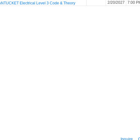
2/20/2027
7:00 P
NTUCKET Electrical Level 3 Code & Theory
Inquire
C