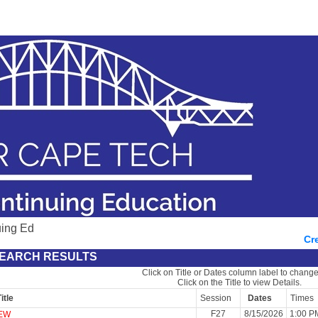
uing Ed
Cr
EARCH RESULTS
Click on Title or Dates column label to change
Click on the Title to view Details.
itle
Session
Dates
Times
F27
8/15/2026
1:00 P
EW