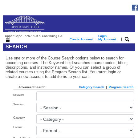
Upper Cape Tech Adult & Continuing Ed
Login
|
|
Create Account
My Account
SEARCH
Use one or more of the Course Search options below to search for
upcoming courses. The Keyword field searches course codes, titles,
descriptions, and instructor names. Or you can select a group of
related courses using the Program Search list. You must login or
create a new account to add items to your cart.
Advanced Search
Category Search
|
Program Search
Keyword
Session
Category
Format