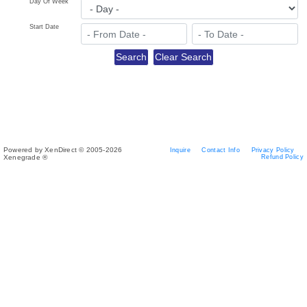
Day Of Week
Start Date
Powered by XenDirect © 2005-2026
Inquire
Contact Info
Privacy Policy
Xenegrade ®
Refund Policy