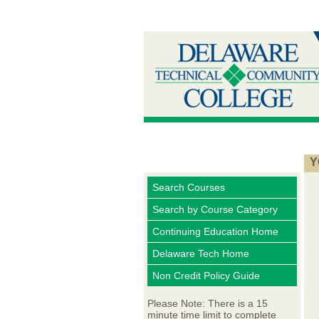
Y
Search Courses
Search by Course Category
Continuing Education Home
Delaware Tech Home
Non Credit Policy Guide
Please Note: There is a 15
minute time limit to complete