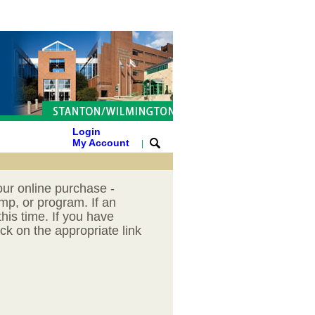
Login
My Account
|
our online purchase -
mp, or program. If an
his time. If you have
ck on the appropriate link