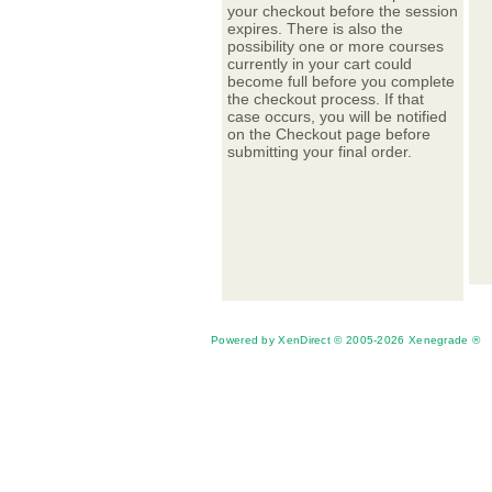
your checkout before the session
expires. There is also the
possibility one or more courses
currently in your cart could
become full before you complete
the checkout process. If that
case occurs, you will be notified
on the Checkout page before
submitting your final order.
Powered by XenDirect © 2005-2026 Xenegrade ®