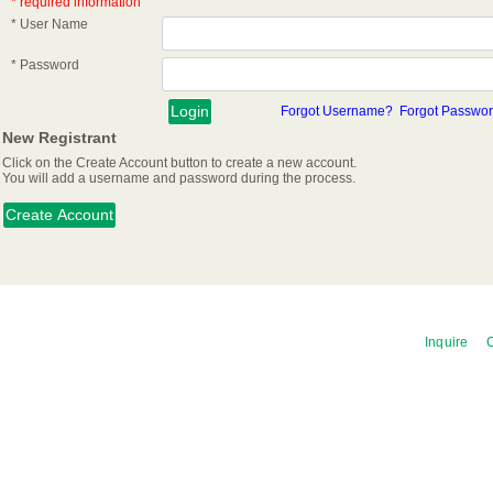
* required information
* User Name
* Password
Forgot Username?
Forgot Passwo
New Registrant
Click on the Create Account button to create a new account.
You will add a username and password during the process.
Inquire
C