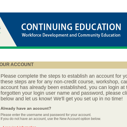
OUR ACCOUNT
Please complete the steps to establish an account for y
these steps are for any non-credit course, workshop, ca
account has already been established, you can login at t
forgotten your login user name and password, please cli
below and let us know! We'll get you set up in no time!
Already have an account?
Please enter the username and password for your account.
If you do not have an account, use the New Account option below.