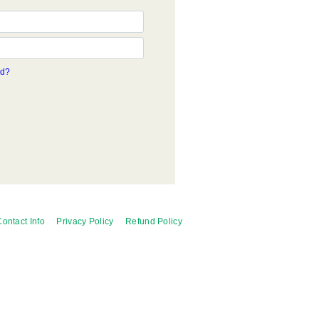
rd?
ontact Info
Privacy Policy
Refund Policy