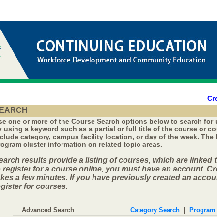
Cr
EARCH
se one or more of the Course Search options below to search for
y using a keyword such as a partial or full title of the course or 
nclude category, campus facility location, or day of the week. The
rogram cluster information on related topic areas.
earch results provide a listing of courses, which are linked t
o register for a course online, you must have an account. C
akes a few minutes. If you have previously created an accoun
egister for courses.
Advanced Search
Category Search
|
Program