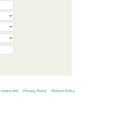
ontact Info
Privacy Policy
Refund Policy