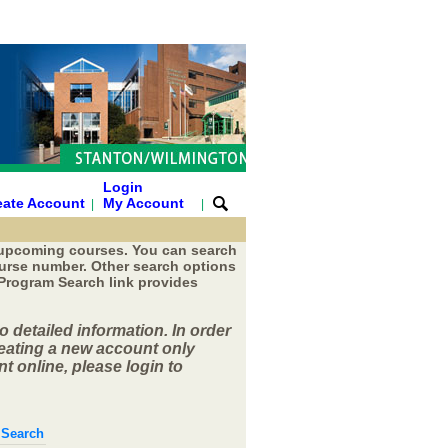
Login
eate Account
My Account
|
|
 upcoming courses. You can search
course number. Other search options
 Program Search link provides
o detailed information. In order
reating a new account only
t online, please login to
 Search