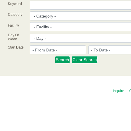
Keyword
Category
Facility
Day Of
Week
Start Date
Inquire
C