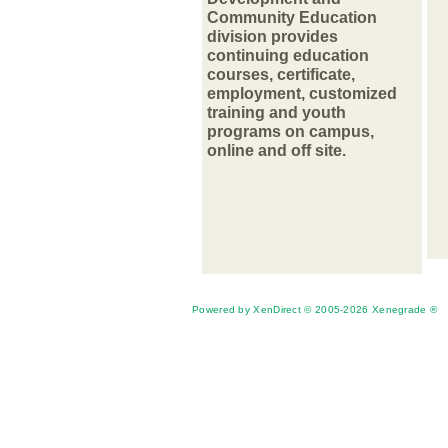
Community Education
division provides
continuing education
courses, certificate,
employment, customized
training and youth
programs on campus,
online and off site.
Powered by XenDirect © 2005-2026 Xenegrade ®