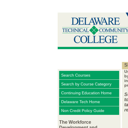
S
U
Search Courses
b
i
Search by Course Category
p
Continuing Education Home
S
t
Delaware Tech Home
t
r
Non Credit Policy Guide
The Workforce
Development and