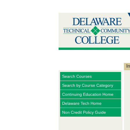
I
Search Courses
Search by Course Category
Continuing Education Home
Delaware Tech Home
Non Credit Policy Guide