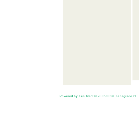
Powered by XenDirect © 2005-2026 Xenegrade ®