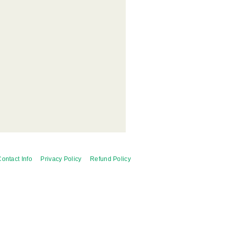
ontact Info
Privacy Policy
Refund Policy