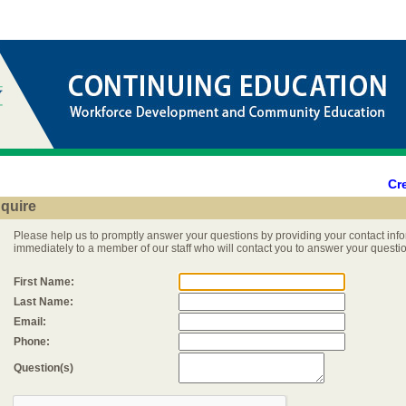
Cr
nquire
Please help us to promptly answer your questions by providing your contact info
immediately to a member of our staff who will contact you to answer your questi
First Name:
Last Name:
Email:
Phone:
Question(s)