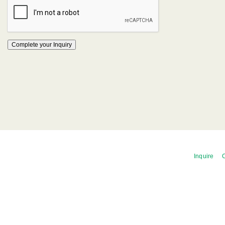
Inquire
C