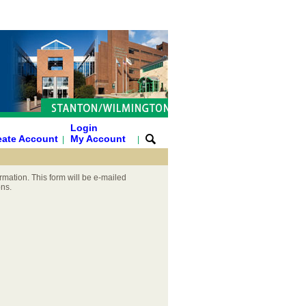
Login
eate Account
My Account
|
|
rmation. This form will be e-mailed
ons.