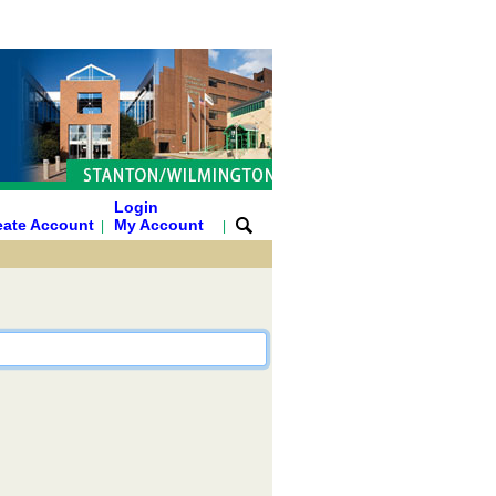
Login
eate Account
My Account
|
|