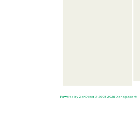
Powered by XenDirect © 2005-2026 Xenegrade ®