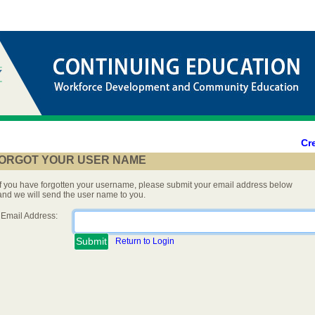
Cr
ORGOT YOUR USER NAME
If you have forgotten your username, please submit your email address below
and we will send the user name to you.
Email Address:
Return to Login