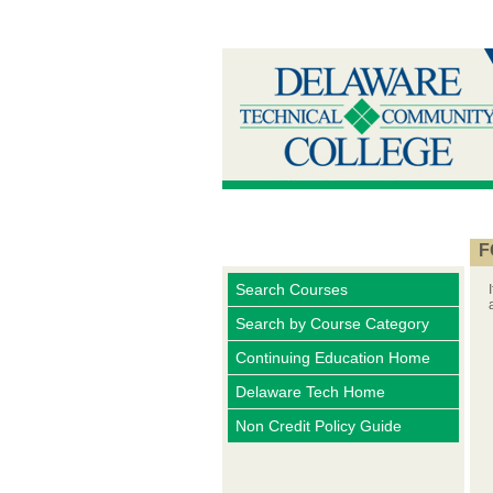
F
Search Courses
Search by Course Category
Continuing Education Home
Delaware Tech Home
Non Credit Policy Guide