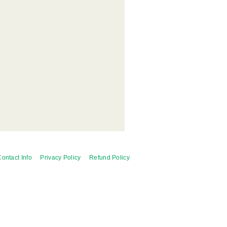
ontact Info
Privacy Policy
Refund Policy