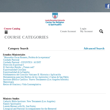
Course Catalog
Login
|
|
Create Account
My Account
COURSE CATEGORIES
Category Search
Advanced Search
Estudios Ministeriales
"Monseñor Óscar Romero, Profeta de la esperanza"
Cuidado Pastoral
Cuidado Pastoral - OYENTES / AUDIT
Dirección Espiritual I
El Servidor Herido: ¿Tienes sed?
Espiritualidad Cristiana
Espiritualidad de la Familia
Fundamentos del Concilio Vaticano II: Historia y Aplicación
Herramientas para leer Hechos de los Apóstoles y Cartas de San Pablo
Instituto Bíblico Católico: Nuevo Testamento (Los Angeles/híbrido)
Mariología
Retiro de Oracion y Vida Contemplativa
Ministry Studies
Catholic Bible Institute: New Testament (Los Angeles)
Family Spirituality
Lenten Retreat with Dr. Jim Finley
Liturgical and Pastoral Accompaniment for the Bereaved