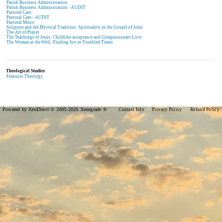
Parish Business Administration
Parish Business Administration - AUDIT
Pastoral Care
Pastoral Care - AUDIT
Pastoral Music
Scripture and the Mystical Tradition: Spirituality in the Gospel of John
The Art of Prayer
The Teachings of Jesus: Childlike acceptance and Compassionate Love
The Woman at the Well: Finding Joy in Troubled Times
Theological Studies
Feminist Theology
Powered by XenDirect © 2005-2026 Xenegrade ®
Contact Info
Privacy Policy
Refund Policy