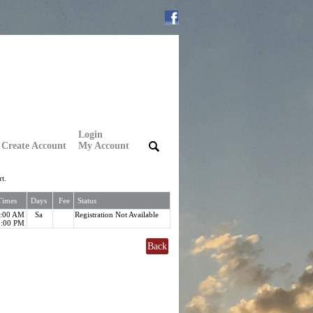
Login
Create Account
My Account
|
|
t.
Times
Days
Fee
Status
8:00 AM
Sa
Registration Not Available
5:00 PM