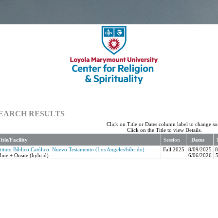
EARCH RESULTS
Click on Title or Dates column label to change sor
Click on the Title to view Details.
itle/Facility
Session
Dates
stituto Bíblico Católico: Nuevo Testamento (Los Angeles/híbrido)
Fall 2025
8/09/2025
line + Onsite (hybrid)
6/06/2026