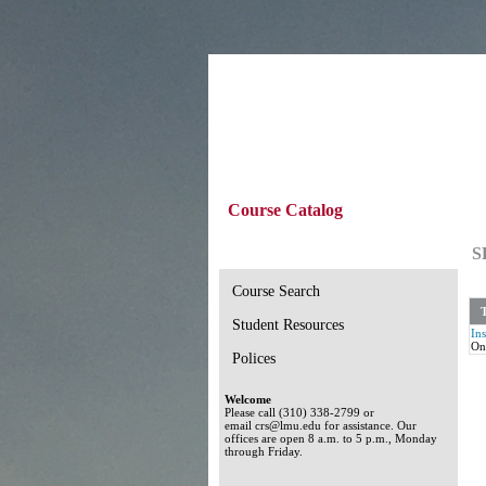
Course Catalog
S
Course Search
T
Student Resources
In
On
Polices
Welcome
Please call (310) 338-2799 or
email crs@lmu.edu for assistance. Our
offices are open 8 a.m. to 5 p.m., Monday
through Friday.