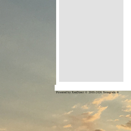
Powered by XenDirect © 2005-2026 Xenegrade ®