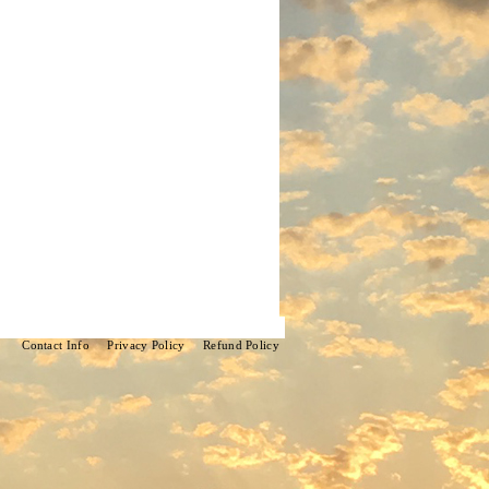
Contact Info
Privacy Policy
Refund Policy