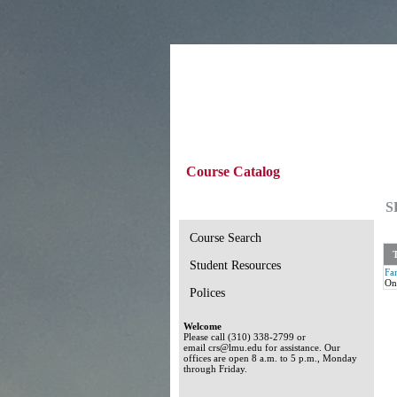
Course Catalog
S
Course Search
T
Student Resources
Fam
On
Polices
Welcome
Please call (310) 338-2799 or
email crs@lmu.edu for assistance. Our
offices are open 8 a.m. to 5 p.m., Monday
through Friday.