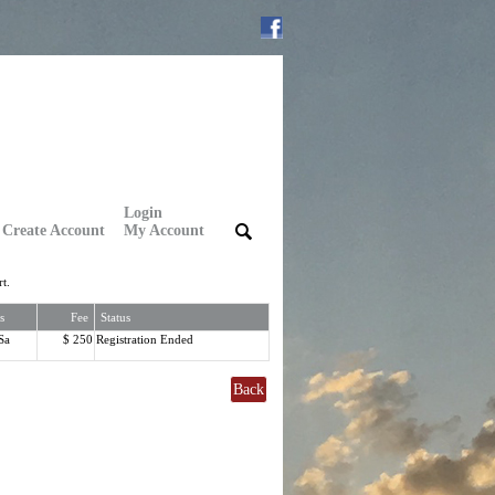
Login
Create Account
My Account
|
|
t.
s
Fee
Status
Sa
$ 250
Registration Ended