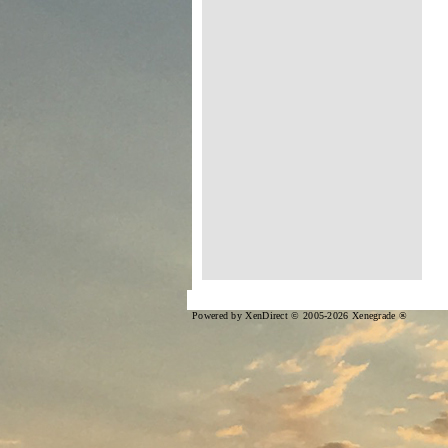
Powered by XenDirect © 2005-2026 Xenegrade ®