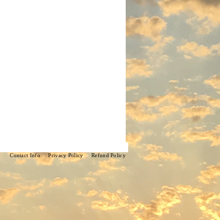
Contact Info
Privacy Policy
Refund Policy