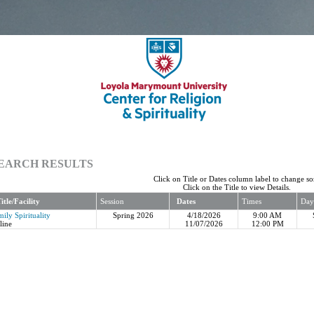
EARCH RESULTS
Click on Title or Dates column label to change sor
Click on the Title to view Details.
itle/Facility
Session
Dates
Times
Day
ily Spirituality
Spring 2026
4/18/2026
9:00 AM
line
11/07/2026
12:00 PM