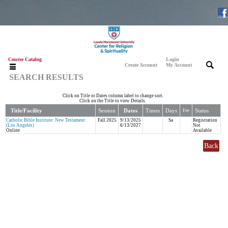
Course Catalog
Login
|
|
Create Account
My Account
SEARCH RESULTS
Click on Title or Dates column label to change sort.
Click on the Title to view Details.
Title/Facility
Session
Dates
Times
Days
Status
Fee
Catholic Bible Institute: New Testament
Fall 2025
9/13/2025
Sa
Registration
(Los Angeles)
6/13/2027
Not
Online
Available