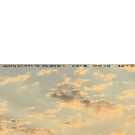
Powered by XenDirect © 2005-2026 Xenegrade ®
Contact Info
Privacy Policy
Refund Policy