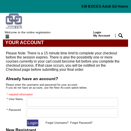
SW BOCES Adult Ed Home
Welcome to the online registration
Login
|
My Account
YOUR ACCOUNT
Please Note: There is a 15 minute time limit to complete your checkout
before the session expires. There is also the possibility one or more
courses currently in your cart could become full before you complete the
checkout process. If that case occurs, you will be notified on the
Checkout page before submitting your final order.
Already have an account?
Please enter the username and password for your account.
If you do not have an account, use the New Account option below.
* required information
* User Name
* Password
Forgot Username?
Forgot Password?
New Registrant