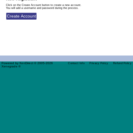
Click on the Create Account button to create a new account.
You will add a username and password during the process.
Powered by XenDirect © 2005-2026
Contact Info
Privacy Policy
Refund Policy
Xenegrade ®