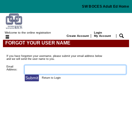
SW BOCES Adult Ed Home
Welcome to the online registration
Login
|
|
Create Account
My Account
FORGOT YOUR USER NAME
If you have forgotten your username, please submit your email address below
and we will send the user name to you.
Email
Address:
Return to Login