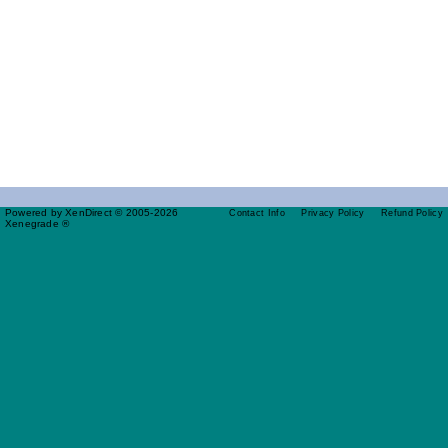
Powered by XenDirect © 2005-2026
Contact Info
Privacy Policy
Refund Policy
Xenegrade ®