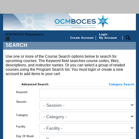
OCM BOCES Registrations
Login
|
|
Create Account
My Account
SEARCH
Use one or more of the Course Search options below to search for
upcoming courses. The Keyword field searches course codes, titles,
descriptions, and instructor names. Or you can select a group of related
courses using the Program Search list. You must login or create a new
account to add items to your cart.
Advanced Search
Category Search
Keyword
Session
Category
Facility
Day Of Week