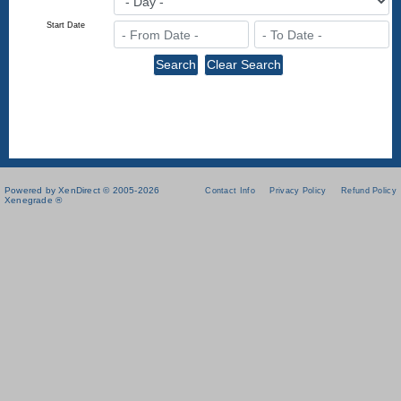
Start Date
Powered by XenDirect © 2005-2026
Contact Info
Privacy Policy
Refund Policy
Xenegrade ®