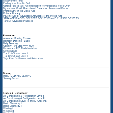
Discover the Tarot
Finding Your Psychic Self
Getting Paid to talk: An Introduction to Professional Voice Over
Mysterious World: Unexplained Creatures, Paranormal Places
Photography in the Digital Age
Political Literacy
Psychic Self II: Advanced Knowledge of the Mystic Arts
STRANGE PLACES, SECRETE SOCIETIES AND CURSED OBJECTS
Tarot 2: Advanced Practices
Recreation
America's Boating Course
Ballroom Dancing - Basic
Belly Dancing
Country Two-Step ***** NEW
Drones and R/C Model Aviation
Swing Dance
T ai Chi Ch uan Level I
T ai Chi Ch uan Level I
Yoga Flow for Fitness and Relaxation
Sewing
INTERMEDIATE SEWING
Sewing Basics
Trades & Technology
Air Conditioning & Refrigeration Level I
Air Conditioning & Refrigeration Level II
Air Conditioning Level III and EPA testing.
Basic Electricity I
Basic Electricity II
Welding I
Welding II