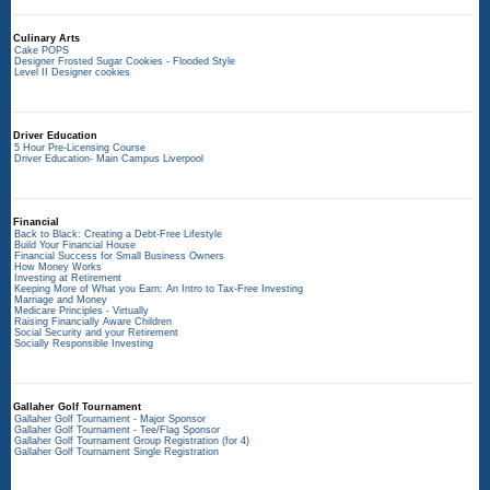
Culinary Arts
Cake POPS
Designer Frosted Sugar Cookies - Flooded Style
Level II Designer cookies
Driver Education
5 Hour Pre-Licensing Course
Driver Education- Main Campus Liverpool
Financial
Back to Black: Creating a Debt-Free Lifestyle
Build Your Financial House
Financial Success for Small Business Owners
How Money Works
Investing at Retirement
Keeping More of What you Earn: An Intro to Tax-Free Investing
Marriage and Money
Medicare Principles - Virtually
Raising Financially Aware Children
Social Security and your Retirement
Socially Responsible Investing
Gallaher Golf Tournament
Gallaher Golf Tournament - Major Sponsor
Gallaher Golf Tournament - Tee/Flag Sponsor
Gallaher Golf Tournament Group Registration (for 4)
Gallaher Golf Tournament Single Registration