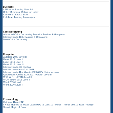
Business
4 Pillars to Landing New Job
Better Business Writing for Today
Customer Service Skills
Full-Time Training Transcripts
Cake Decorating
Advanced Cake Decorating:Fun with Fondant & Gumpaste
Introduction to Cake Making & Decorating
More Cake Decorating..
Computer
AutoCad 2023 Level II
Excel 2016 Level I
Excel 2016 Level II
Excel 2016 Level III
Introduction to 3D Printing
Introduction to AutoCad 2023
Introduction to Quickbooks 2026/2027 Online version
Quickbooks Online 2026/2027 Version Level II
W.O.W.Excel 2016 Level II
WOW Excel 2016 Level I
Word 2016 Level I
Word 2016 Level II
Cosmetology
Get Your Glam ON!
I Have Nothing to Wear! Learn How to Look 10 Pounds Thinner and 10 Years Younger
Secret Magic of Color