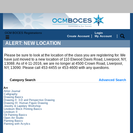
OCM BOCES Registrations
Login
|
|
Create Account
My Account
ALERT: NEW LOCATION
Please be sure to look at the location of the class you are registering for. We
have just moved to a new location of 110 Elwood Davis Road, Liverpool, NY,
13088. As of 4-11-2016, we are no longer at 4500 Crown Road, Liverpool,
NY, 13090. Please call 453-4455 or 453-4600 with any questions.
Category Search
Advanced Search
Art
Artist Journal
Calligraphy
Drawing Basics
Drawing II: 3-D and Perspective Drawing
Drawing III: Human Figure Drawing
Jewelry & Lapidary Workshop
Linoleum Block Printing Basics
Linoleum II
Oil Painting Basics
Open Art Studio
Painting Basics
Painting with Acrylics