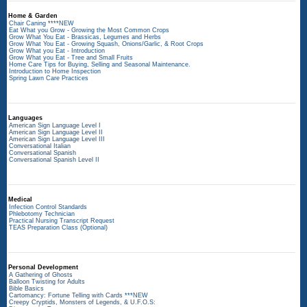
Home & Garden
Chair Caning ****NEW
Eat What you Grow - Growing the Most Common Crops
Grow What You Eat - Brassicas, Legumes and Herbs
Grow What You Eat - Growing Squash, Onions/Garlic, & Root Crops
Grow What you Eat - Introduction
Grow What you Eat - Tree and Small Fruits
Home Care Tips for Buying, Selling and Seasonal Maintenance.
Introduction to Home Inspection
Spring Lawn Care Practices
Languages
American Sign Language Level I
American Sign Language Level II
American Sign Language Level III
Conversational Italian
Conversational Spanish
Conversational Spanish Level II
Medical
Infection Control Standards
Phlebotomy Technician
Practical Nursing Transcript Request
TEAS Preparation Class (Optional)
Personal Development
A Gathering of Ghosts
Balloon Twisting for Adults
Bible Basics
Cartomancy: Fortune Telling with Cards ***NEW
Creepy Cryptids, Monsters of Legends, & U.F.O.S: