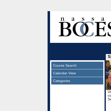
S
Course Search
Calendar View
Categories
Us
co
Se