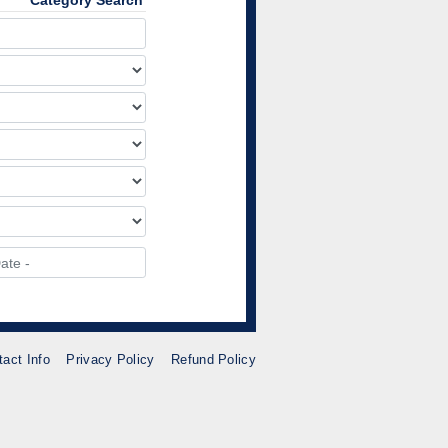
Category Search
tact Info
Privacy Policy
Refund Policy