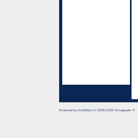
Powered by XenDirect © 2005-2026 Xenegrade ®