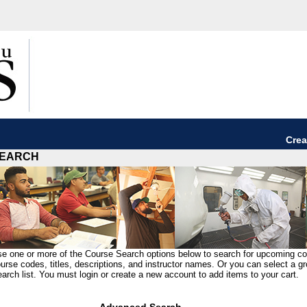
Crea
EARCH
e one or more of the Course Search options below to search for upcoming c
urse codes, titles, descriptions, and instructor names. Or you can select a g
arch list. You must login or create a new account to add items to your cart.