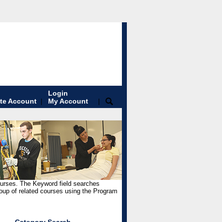
Login
te Account
My Account
|
|
ourses. The Keyword field searches
roup of related courses using the Program