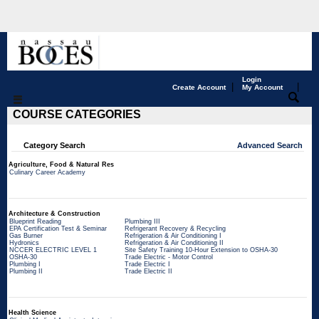
Login
|
|
Create Account
My Account
COURSE CATEGORIES
Category Search
Advanced Search
Agriculture, Food & Natural Res
Culinary Career Academy
Architecture & Construction
Blueprint Reading
Plumbing III
EPA Certification Test & Seminar
Refrigerant Recovery & Recycling
Gas Burner
Refrigeration & Air Conditioning I
Hydronics
Refrigeration & Air Conditioning II
NCCER ELECTRIC LEVEL 1
Site Safety Training 10-Hour Extension to OSHA-30
OSHA-30
Trade Electric - Motor Control
Plumbing I
Trade Electric I
Plumbing II
Trade Electric II
Health Science