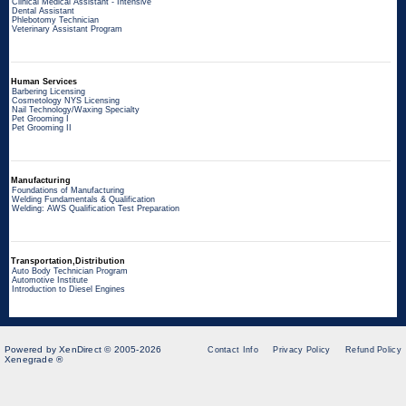
Clinical Medical Assistant - Intensive
Dental Assistant
Phlebotomy Technician
Veterinary Assistant Program
Human Services
Barbering Licensing
Cosmetology NYS Licensing
Nail Technology/Waxing Specialty
Pet Grooming I
Pet Grooming II
Manufacturing
Foundations of Manufacturing
Welding Fundamentals & Qualification
Welding: AWS Qualification Test Preparation
Transportation,Distribution
Auto Body Technician Program
Automotive Institute
Introduction to Diesel Engines
Powered by XenDirect © 2005-2026
Contact Info
Privacy Policy
Refund Policy
Xenegrade ®