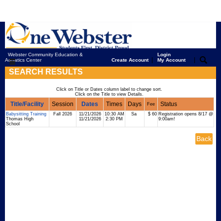
Webster Community Education &
Login
|
|
Aquatics Center
Create Account
My Account
SEARCH RESULTS
Click on Title or Dates column label to change sort.
Click on the Title to view Details.
Title/Facility
Session
Dates
Times
Days
Status
Fee
Babysitting Training
Fall 2026
11/21/2026
10:30 AM
Sa
$ 60
Registration opens 8/17 @
Thomas High
11/21/2026
2:30 PM
9:00am!
School