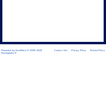
Powered by XenDirect © 2005-2026
Contact Info
Privacy Policy
Refund Policy
Xenegrade ®