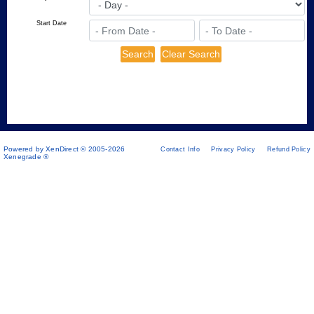
Start Date
Powered by XenDirect © 2005-2026
Contact Info
Privacy Policy
Refund Policy
Xenegrade ®