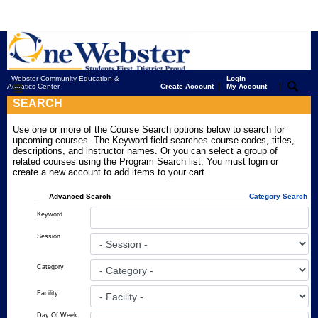
Webster Community Education &
Login
|
|
Aquatics Center
Create Account
My Account
SEARCH
Use one or more of the Course Search options below to search for
upcoming courses. The Keyword field searches course codes, titles,
descriptions, and instructor names. Or you can select a group of
related courses using the Program Search list. You must login or
create a new account to add items to your cart.
Advanced Search
Category Search
Keyword
Session
Category
Facility
Day Of Week