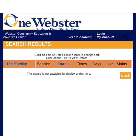
Webster Community Education &
Login
|
|
Aquatics Center
Create Account
My Account
SEARCH RESULTS
Click on Title or Dates column label to change sort.
Click on the Title to view Details.
Title/Facility
Session
Dates
Times
Days
Status
Fee
The course is not available for display at this time.