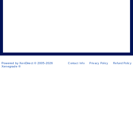
Powered by XenDirect © 2005-2026
Contact Info
Privacy Policy
Refund Policy
Xenegrade ®