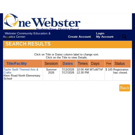
Webster Community Education &
Login
|
|
Aquatics Center
Create Account
My Account
SEARCH RESULTS
Click on Title or Dates column label to change sort.
Click on the Title to view Details.
Title/Facility
Session
Dates
Times
Days
Status
Fee
Taylor Swift Themed Arts &
Summer
7/13/2026
10:00 AM
MTuWThF
$ 165
Registration
Crafts
2026
7/17/2026
12:30 PM
has closed.
Klem Road North Elementary
School