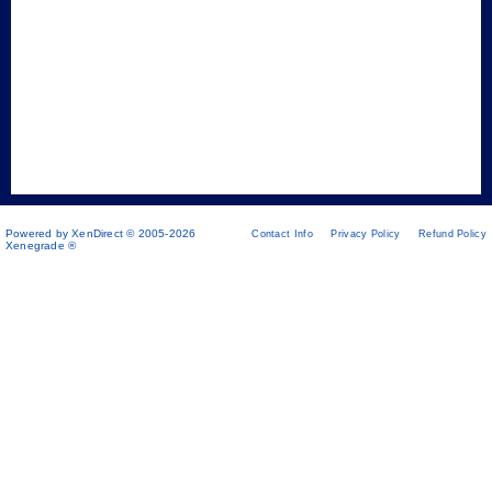
Powered by XenDirect © 2005-2026
Contact Info
Privacy Policy
Refund Policy
Xenegrade ®