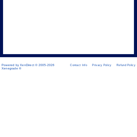
Powered by XenDirect © 2005-2026
Contact Info
Privacy Policy
Refund Policy
Xenegrade ®