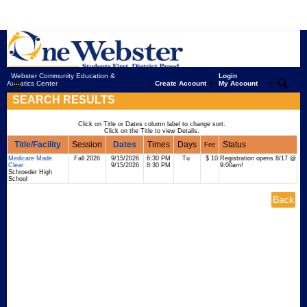
Webster Community Education &
Login
|
|
Aquatics Center
Create Account
My Account
SEARCH RESULTS
Click on Title or Dates column label to change sort.
Click on the Title to view Details.
Title/Facility
Session
Dates
Times
Days
Status
Fee
Medicare Made
Fall 2026
9/15/2026
6:30 PM
Tu
$ 10
Registration opens 8/17 @
Clear
9/15/2026
8:30 PM
9:00am!
Schroeder High
School