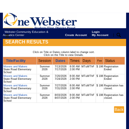
Webster Community Education &
Login
|
|
Aquatics Center
Create Account
My Account
SEARCH RESULTS
Click on Title or Dates column label to change sort.
Click on the Title to view Details.
Title/Facility
Session
Dates
Times
Days
Status
Fee
Movers and Makers
Summer
7/13/2026
8:00 AM
MTuWThF
$ 198
Registration
State Road Elementary
2026
7/17/2026
2:00 PM
Ended
School
Movers and Makers
Summer
7/20/2026
8:00 AM
MTuWThF
$ 198
Registration
State Road Elementary
2026
7/24/2026
2:00 PM
Ended
School
Movers and Makers
Summer
7/27/2026
8:00 AM
MTuWThF
$ 198
Registration has
State Road Elementary
2026
7/31/2026
2:00 PM
closed.
School
Movers and Makers
Summer
8/03/2026
8:00 AM
MTuWThF
$ 198
Registration has
State Road Elementary
2026
8/07/2026
2:00 PM
closed.
School