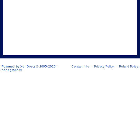
Powered by XenDirect © 2005-2026
Contact Info
Privacy Policy
Refund Policy
Xenegrade ®