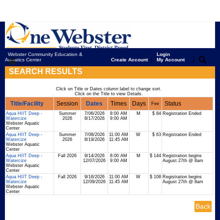
Webster Community Education &
Login
|
|
Aquatics Center
Create Account
My Account
SEARCH RESULTS
Click on Title or Dates column label to change sort.
Click on the Title to view Details.
Title/Facility
Session
Dates
Times
Days
Status
Fee
Aqua HIIT Deep -
Summer
7/06/2026
8:00 AM
M
$ 84
Registration Ended
Watercize
2026
8/17/2026
9:00 AM
Webster Aquatic
Center
Aqua HIIT Deep -
Summer
7/08/2026
11:00 AM
W
$ 63
Registration Ended
Watercize
2026
8/19/2026
11:45 AM
Webster Aquatic
Center
Aqua HIIT Deep -
Fall 2026
9/14/2026
8:00 AM
M
$ 144
Registration begins
Watercize
12/07/2026
9:00 AM
August 27th @ 8am
Webster Aquatic
Center
Aqua HIIT Deep -
Fall 2026
9/16/2026
11:00 AM
W
$ 108
Registration begins
Watercize
12/09/2026
11:45 AM
August 27th @ 8am
Webster Aquatic
Center