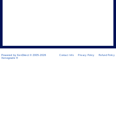
Powered by XenDirect © 2005-2026
Contact Info
Privacy Policy
Refund Policy
Xenegrade ®