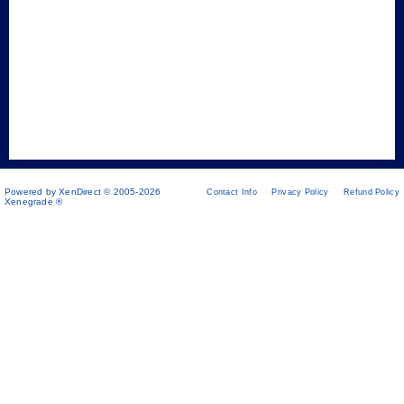
Powered by XenDirect © 2005-2026
Contact Info
Privacy Policy
Refund Policy
Xenegrade ®