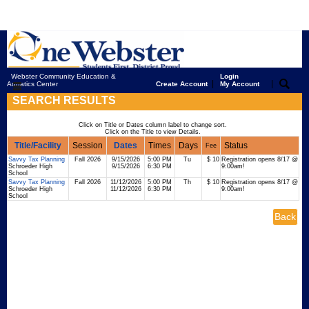
Webster Community Education &
Login
|
|
Aquatics Center
Create Account
My Account
SEARCH RESULTS
Click on Title or Dates column label to change sort.
Click on the Title to view Details.
Title/Facility
Session
Dates
Times
Days
Status
Fee
Savvy Tax Planning
Fall 2026
9/15/2026
5:00 PM
Tu
$ 10
Registration opens 8/17 @
Schroeder High
9/15/2026
6:30 PM
9:00am!
School
Savvy Tax Planning
Fall 2026
11/12/2026
5:00 PM
Th
$ 10
Registration opens 8/17 @
Schroeder High
11/12/2026
6:30 PM
9:00am!
School