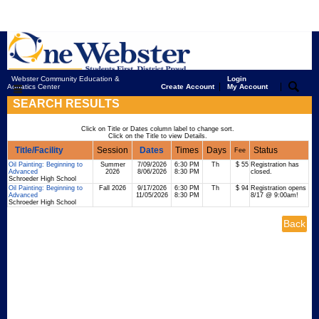
Webster Community Education &
Login
|
|
Aquatics Center
Create Account
My Account
SEARCH RESULTS
Click on Title or Dates column label to change sort.
Click on the Title to view Details.
Title/Facility
Session
Dates
Times
Days
Status
Fee
Oil Painting: Beginning to
Summer
7/09/2026
6:30 PM
Th
$ 55
Registration has
Advanced
2026
8/06/2026
8:30 PM
closed.
Schroeder High School
Oil Painting: Beginning to
Fall 2026
9/17/2026
6:30 PM
Th
$ 94
Registration opens
Advanced
11/05/2026
8:30 PM
8/17 @ 9:00am!
Schroeder High School