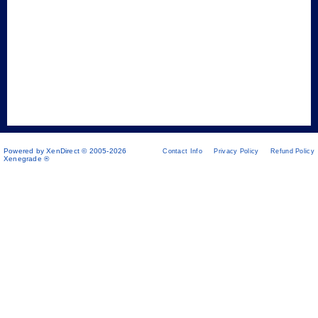
Powered by XenDirect © 2005-2026
Contact Info
Privacy Policy
Refund Policy
Xenegrade ®