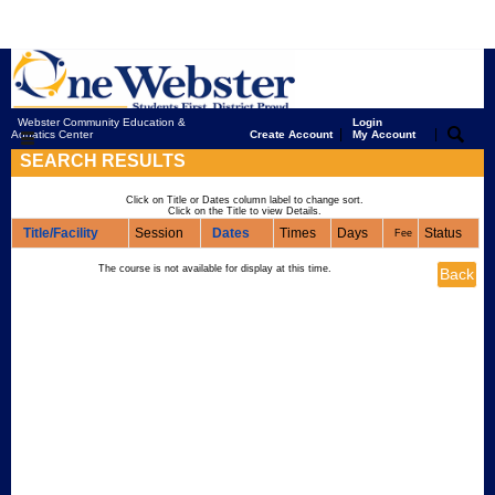
Webster Community Education &
Login
|
|
Aquatics Center
Create Account
My Account
SEARCH RESULTS
Click on Title or Dates column label to change sort.
Click on the Title to view Details.
Title/Facility
Session
Dates
Times
Days
Status
Fee
The course is not available for display at this time.