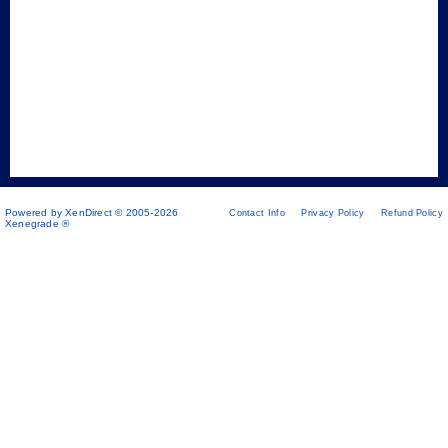
Powered by XenDirect © 2005-2026
Contact Info
Privacy Policy
Refund Policy
Xenegrade ®