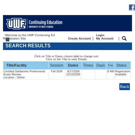
Welcome to the UWF Continuing Ed
Login
|
|
Registration Site
Create Account
My Account
SEARCH RESULTS
Click on Title or Dates column label to change sort.
Click on the Title to view Details.
Title/Facility
Session
Dates
Times
Days
Status
Fee
Certified Solidworks Professional
Fall 2026
8/17/2026
$ 480
Registration
Exam Review
12/12/2026
Available
Location : Online