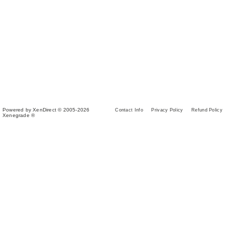
Powered by XenDirect © 2005-2026
Contact Info
Privacy Policy
Refund Policy
Xenegrade ®