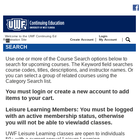
Welcome to the UWF Continuing Ed
Login
|
|
Registration Site
Create Account
My Account
SEARCH
Use one or more of the Course Search options below to
search for upcoming courses. The Keyword field searches
course codes, titles, descriptions, and instructor names. Or
you can select a group of related courses using the
Category Search list.
You must login or create a new account to add
items to your cart.
Leisure Learning Members: You must be logged
with an active membership status, otherwise
you will not be able to view/add classes.
UWF Leisure Learning classes are open to individuals