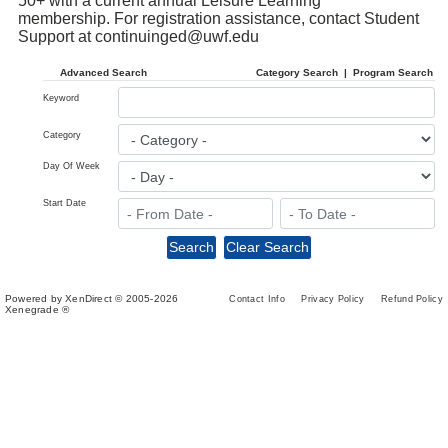
50+ with a current annual Leisure Learning
membership.
For registration assistance, contact Student
Support at
continuinged@uwf.edu
Advanced Search
Category Search
|
Program Search
Keyword
Category
Day Of Week
Start Date
Powered by XenDirect © 2005-2026
Contact Info
Privacy Policy
Refund Policy
Xenegrade ®