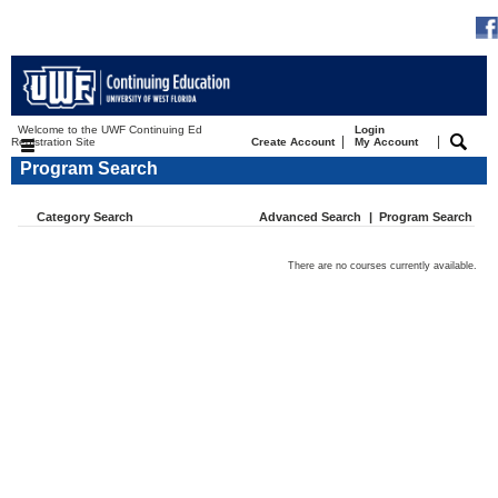
Welcome to the UWF Continuing Ed
Login
|
|
Registration Site
Create Account
My Account
Program Search
Category Search
Advanced Search
|
Program Search
There are no courses currently available.