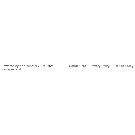
Powered by XenDirect © 2005-2026
Contact Info
Privacy Policy
Refund Policy
Xenegrade ®