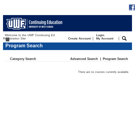
Welcome to the UWF Continuing Ed
Login
|
|
Registration Site
Create Account
My Account
Program Search
Category Search
Advanced Search
|
Program Search
There are no courses currently available.