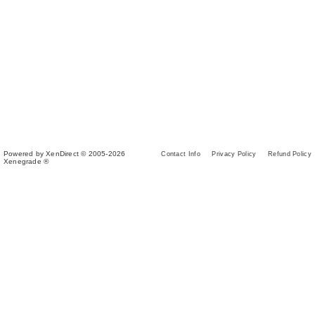
Powered by XenDirect © 2005-2026
Contact Info
Privacy Policy
Refund Policy
Xenegrade ®