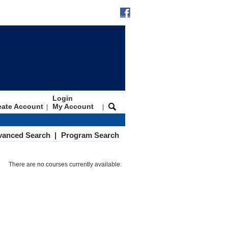
Login
eate Account
My Account
|
|
vanced Search
|
Program Search
There are no courses currently available.