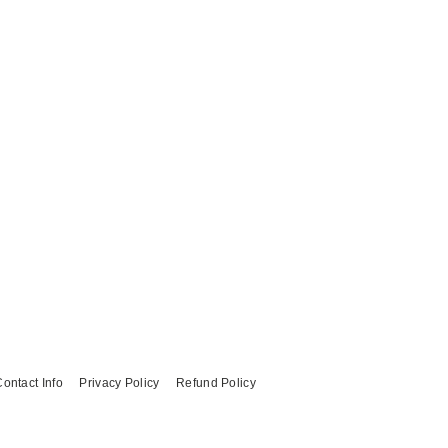
ontact Info
Privacy Policy
Refund Policy