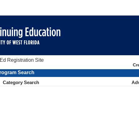
d Registration Site
Cr
rogram Search
Category Search
Ad