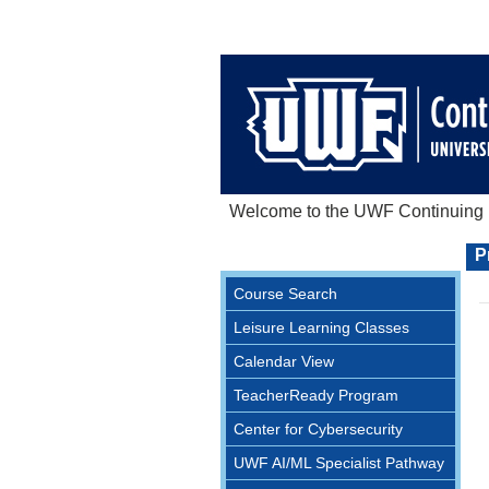
Welcome to the UWF Continuing E
P
Course Search
Leisure Learning Classes
Calendar View
TeacherReady Program
Center for Cybersecurity
UWF AI/ML Specialist Pathway