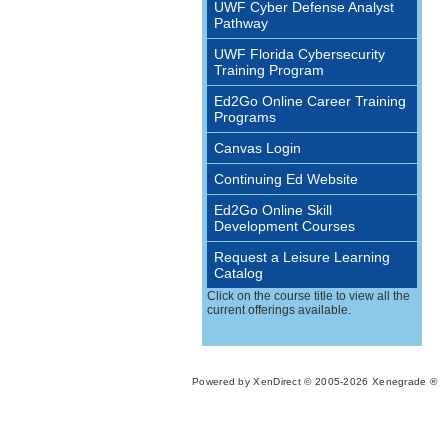
UWF Cyber Defense Analyst
Pathway
UWF Florida Cybersecurity
Training Program
Ed2Go Online Career Training
Programs
Canvas Login
Continuing Ed Website
Ed2Go Online Skill
Development Courses
Request a Leisure Learning
Catalog
Click on the course title to view all the
current offerings available.
Powered by XenDirect © 2005-2026 Xenegrade ®