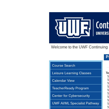
Welcome to the UWF Continuing E
P
Course Search
Leisure Learning Classes
Te
T
T
Calendar View
T
T
TeacherReady Program
T
T
Center for Cybersecurity
T
T
UWF AI/ML Specialist Pathway
T
T