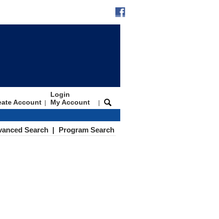
Login
eate Account
My Account
|
|
vanced Search
|
Program Search