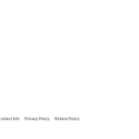
ontact Info
Privacy Policy
Refund Policy