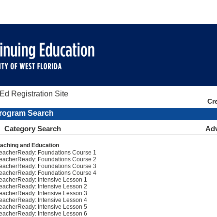
d Registration Site
Cr
rogram Search
Category Search
Ad
aching and Education
eacherReady: Foundations Course 1
eacherReady: Foundations Course 2
eacherReady: Foundations Course 3
eacherReady: Foundations Course 4
eacherReady: Intensive Lesson 1
eacherReady: Intensive Lesson 2
eacherReady: Intensive Lesson 3
eacherReady: Intensive Lesson 4
eacherReady: Intensive Lesson 5
eacherReady: Intensive Lesson 6