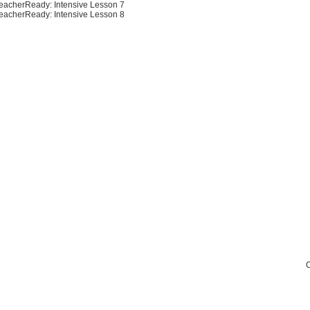
eacherReady: Intensive Lesson 7
eacherReady: Intensive Lesson 8
C