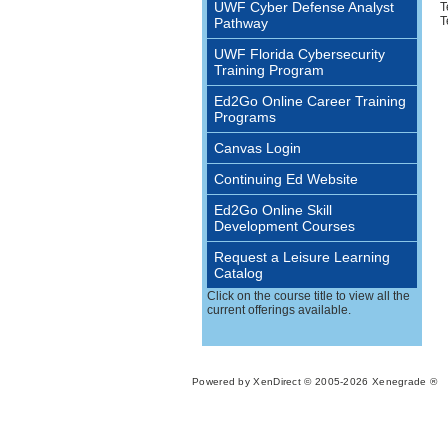
UWF Cyber Defense Analyst
T
T
Pathway
UWF Florida Cybersecurity
Training Program
Ed2Go Online Career Training
Programs
Canvas Login
Continuing Ed Website
Ed2Go Online Skill
Development Courses
Request a Leisure Learning
Catalog
Click on the course title to view all the
current offerings available.
Powered by XenDirect © 2005-2026 Xenegrade ®