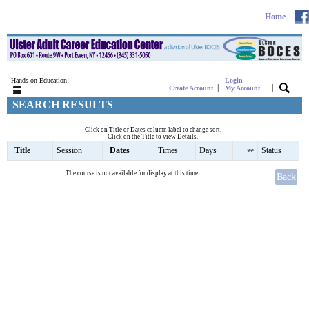
Home
Hands on Education!
Login
|
|
Create Account
My Account
SEARCH RESULTS
Click on Title or Dates column label to change sort.
Click on the Title to view Details.
Title
Session
Dates
Times
Days
Status
Fee
The course is not available for display at this time.