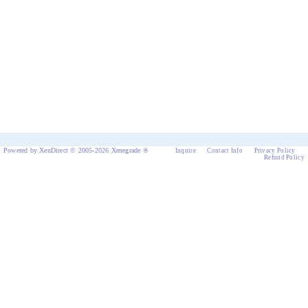
Powered by XenDirect © 2005-2026 Xenegrade ®
Inquire
Contact Info
Privacy Policy
Refund Policy