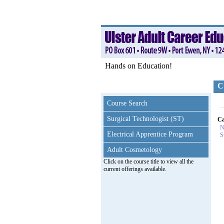
Hands on Education!
C
Course Search
Surgical Technologist (ST)
Ca
N
Electrical Apprentice Program
S
Adult Cosmetology
Click on the course title to view all the
current offerings available.