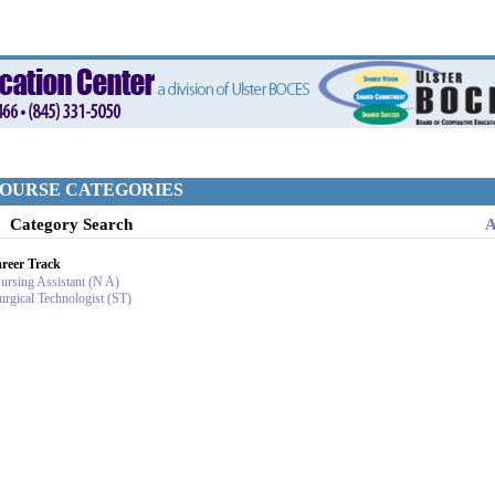
OURSE CATEGORIES
Category Search
A
reer Track
ursing Assistant (N A)
urgical Technologist (ST)