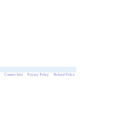
Contact Info
Privacy Policy
Refund Policy