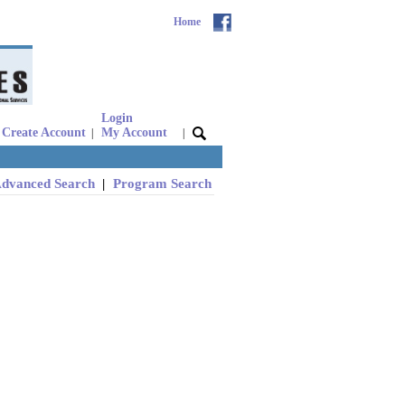
Home
Login
Create Account
My Account
|
|
dvanced Search
|
Program Search