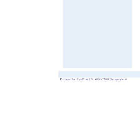
Powered by XenDirect © 2005-2026 Xenegrade ®