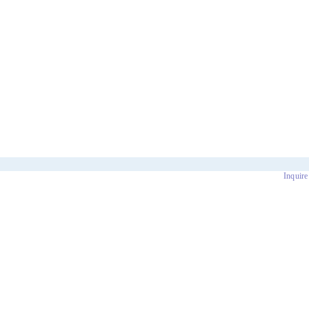
Inquire