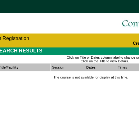
 Registration
Cr
EARCH RESULTS
Click on Title or Dates column label to change so
Click on the Title to view Details.
itle/Facility
Session
Dates
Times
The course is not available for display at this time.