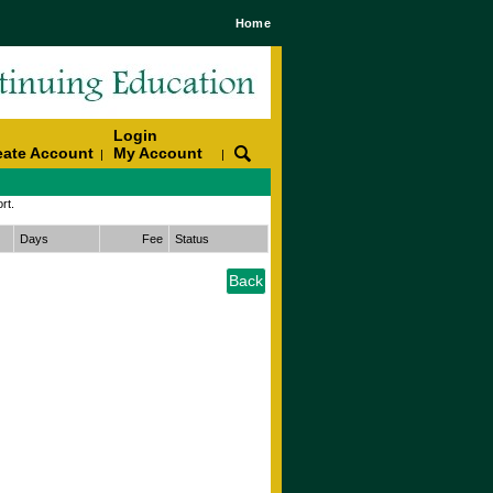
Home
Login
eate Account
My Account
|
|
rt.
Days
Fee
Status