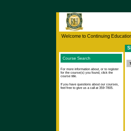
Welcome to Continuing Education
S
Course Search
T
For more information about, or to register
for the course(s) you found, click the
course title.
If you have questions about our courses,
feel free to give us a call at 359-7805.