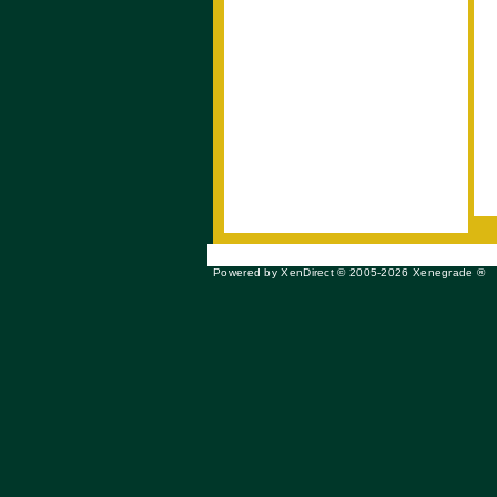
Powered by XenDirect © 2005-2026 Xenegrade ®