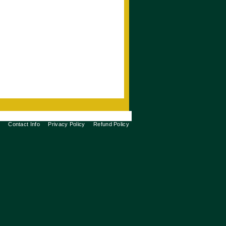
Contact Info
Privacy Policy
Refund Policy