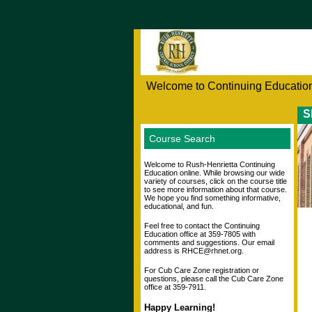
Welcome to Continuing Education
S
Course Search
Welcome to Rush-Henrietta Continuing
Education online. While browsing our wide
variety of courses, click on the course title
to see more information about that course.
We hope you find something informative,
educational, and fun.
Feel free to contact the Continuing
Education office at 359-7805 with
comments and suggestions. Our email
address is RHCE@rhnet.org.
For Cub Care Zone registration or
questions, please call the Cub Care Zone
office at 359-7911.
Happy Learning!