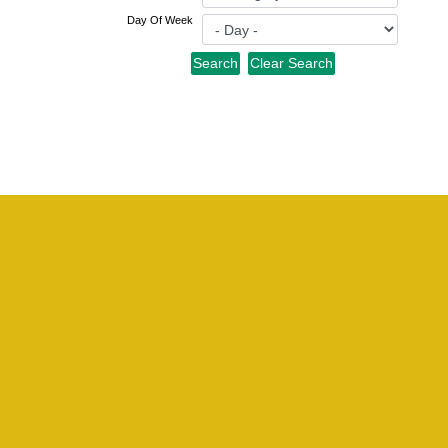
Day Of Week