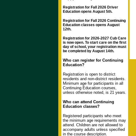
Registration for Fall 2026 Driver
Education opens August 5th.
Registration for Fall 2026 Continuing
Education classes opens August
12th.
Registration for 2026-2027 Cub Care
is now open. To start care on the first
day of school, your registration must
be completed by August 14th.
Who can register for Continuing
Education?
Registration is open to district
residents and non-district residents.
Minimum age for participants in all
Continuing Education courses,
unless otherwise noted, is 21 years.
Who can attend Continuing
Education classes?
Registered participants who meet
the minimum age requirements may
attend. Children are not allowed to
accompany adults unless specified
in the course description.