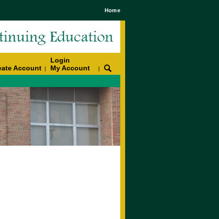
Home
Login
eate Account
My Account
|
|