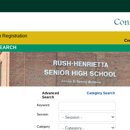
 Registration
Cr
EARCH
Advanced
Category Search
Search
Keyword
Session
Category