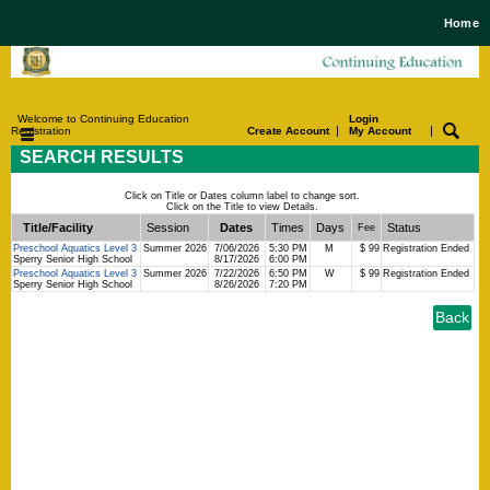
Home
Welcome to Continuing Education
Login
|
|
Registration
Create Account
My Account
SEARCH RESULTS
Click on Title or Dates column label to change sort.
Click on the Title to view Details.
Title/Facility
Session
Dates
Times
Days
Status
Fee
Preschool Aquatics Level 3
Summer 2026
7/06/2026
5:30 PM
M
$ 99
Registration Ended
Sperry Senior High School
8/17/2026
6:00 PM
Preschool Aquatics Level 3
Summer 2026
7/22/2026
6:50 PM
W
$ 99
Registration Ended
Sperry Senior High School
8/26/2026
7:20 PM