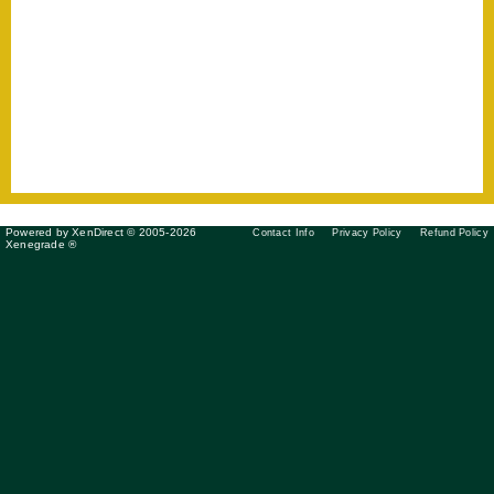
Powered by XenDirect © 2005-2026
Contact Info
Privacy Policy
Refund Policy
Xenegrade ®