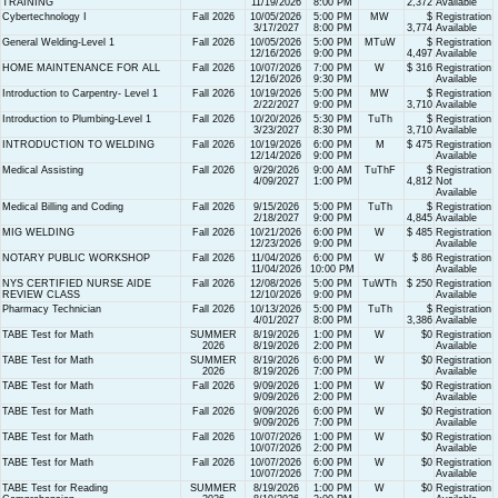
TRAINING
11/19/2026
8:00 PM
2,372
Available
Cybertechnology I
Fall 2026
10/05/2026
5:00 PM
MW
$
Registration
3/17/2027
8:00 PM
3,774
Available
General Welding-Level 1
Fall 2026
10/05/2026
5:00 PM
MTuW
$
Registration
12/16/2026
9:00 PM
4,497
Available
HOME MAINTENANCE FOR ALL
Fall 2026
10/07/2026
7:00 PM
W
$ 316
Registration
12/16/2026
9:30 PM
Available
Introduction to Carpentry- Level 1
Fall 2026
10/19/2026
5:00 PM
MW
$
Registration
2/22/2027
9:00 PM
3,710
Available
Introduction to Plumbing-Level 1
Fall 2026
10/20/2026
5:30 PM
TuTh
$
Registration
3/23/2027
8:30 PM
3,710
Available
INTRODUCTION TO WELDING
Fall 2026
10/19/2026
6:00 PM
M
$ 475
Registration
12/14/2026
9:00 PM
Available
Medical Assisting
Fall 2026
9/29/2026
9:00 AM
TuThF
$
Registration
4/09/2027
1:00 PM
4,812
Not
Available
Medical Billing and Coding
Fall 2026
9/15/2026
5:00 PM
TuTh
$
Registration
2/18/2027
9:00 PM
4,845
Available
MIG WELDING
Fall 2026
10/21/2026
6:00 PM
W
$ 485
Registration
12/23/2026
9:00 PM
Available
NOTARY PUBLIC WORKSHOP
Fall 2026
11/04/2026
6:00 PM
W
$ 86
Registration
11/04/2026
10:00 PM
Available
NYS CERTIFIED NURSE AIDE
Fall 2026
12/08/2026
5:00 PM
TuWTh
$ 250
Registration
REVIEW CLASS
12/10/2026
9:00 PM
Available
Pharmacy Technician
Fall 2026
10/13/2026
5:00 PM
TuTh
$
Registration
4/01/2027
8:00 PM
3,386
Available
TABE Test for Math
SUMMER
8/19/2026
1:00 PM
W
$0
Registration
2026
8/19/2026
2:00 PM
Available
TABE Test for Math
SUMMER
8/19/2026
6:00 PM
W
$0
Registration
2026
8/19/2026
7:00 PM
Available
TABE Test for Math
Fall 2026
9/09/2026
1:00 PM
W
$0
Registration
9/09/2026
2:00 PM
Available
TABE Test for Math
Fall 2026
9/09/2026
6:00 PM
W
$0
Registration
9/09/2026
7:00 PM
Available
TABE Test for Math
Fall 2026
10/07/2026
1:00 PM
W
$0
Registration
10/07/2026
2:00 PM
Available
TABE Test for Math
Fall 2026
10/07/2026
6:00 PM
W
$0
Registration
10/07/2026
7:00 PM
Available
TABE Test for Reading
SUMMER
8/19/2026
1:00 PM
W
$0
Registration