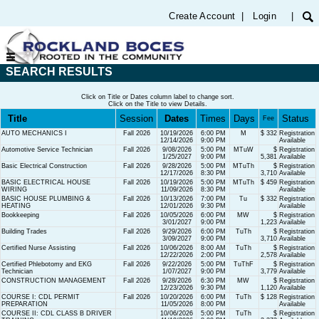
Create Account
|
Login
|
SEARCH RESULTS
Click on Title or Dates column label to change sort.
Click on the Title to view Details.
Title
Session
Dates
Times
Days
Status
Fee
AUTO MECHANICS I
Fall 2026
10/19/2026
6:00 PM
M
$ 332
Registration
12/14/2026
9:00 PM
Available
Automotive Service Technician
Fall 2026
9/08/2026
5:00 PM
MTuW
$
Registration
1/25/2027
9:00 PM
5,381
Available
Basic Electrical Construction
Fall 2026
9/28/2026
5:00 PM
MTuTh
$
Registration
12/17/2026
8:30 PM
3,710
Available
BASIC ELECTRICAL HOUSE
Fall 2026
10/19/2026
5:00 PM
MTuTh
$ 459
Registration
WIRING
11/09/2026
8:30 PM
Available
BASIC HOUSE PLUMBING &
Fall 2026
10/13/2026
7:00 PM
Tu
$ 332
Registration
HEATING
12/01/2026
9:30 PM
Available
Bookkeeping
Fall 2026
10/05/2026
6:00 PM
MW
$
Registration
3/01/2027
9:00 PM
1,223
Available
Building Trades
Fall 2026
9/29/2026
6:00 PM
TuTh
$
Registration
3/09/2027
9:00 PM
3,710
Available
Certified Nurse Assisting
Fall 2026
10/06/2026
8:00 AM
TuTh
$
Registration
12/22/2026
2:00 PM
2,578
Available
Certified Phlebotomy and EKG
Fall 2026
9/22/2026
5:00 PM
TuThF
$
Registration
Technician
1/07/2027
9:00 PM
3,779
Available
CONSTRUCTION MANAGEMENT
Fall 2026
9/28/2026
6:30 PM
MW
$
Registration
12/23/2026
9:30 PM
1,120
Available
COURSE I: CDL PERMIT
Fall 2026
10/20/2026
6:00 PM
TuTh
$ 128
Registration
PREPARATION
11/05/2026
8:00 PM
Available
COURSE II: CDL CLASS B DRIVER
10/06/2026
5:00 PM
TuTh
$
Registration