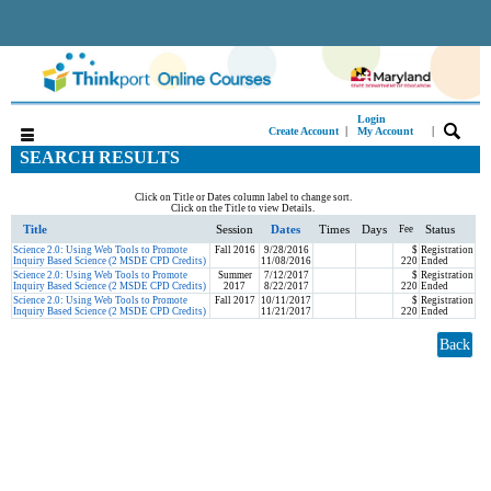
Login
|
|
Create Account
My Account
SEARCH RESULTS
Click on Title or Dates column label to change sort.
Click on the Title to view Details.
Title
Session
Dates
Times
Days
Status
Fee
Science 2.0: Using Web Tools to Promote
Fall 2016
9/28/2016
$
Registration
Inquiry Based Science (2 MSDE CPD Credits)
11/08/2016
220
Ended
Science 2.0: Using Web Tools to Promote
Summer
7/12/2017
$
Registration
Inquiry Based Science (2 MSDE CPD Credits)
2017
8/22/2017
220
Ended
Science 2.0: Using Web Tools to Promote
Fall 2017
10/11/2017
$
Registration
Inquiry Based Science (2 MSDE CPD Credits)
11/21/2017
220
Ended