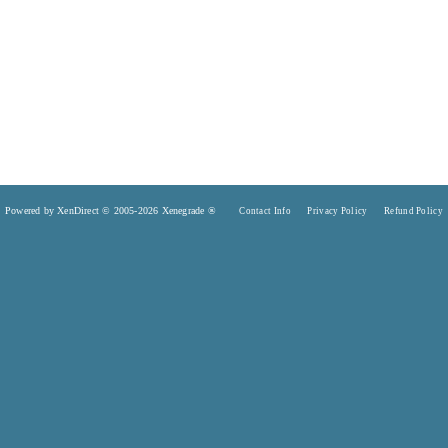
Powered by XenDirect © 2005-2026 Xenegrade ®
Contact Info
Privacy Policy
Refund Policy