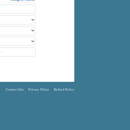
Contact Info
Privacy Policy
Refund Policy