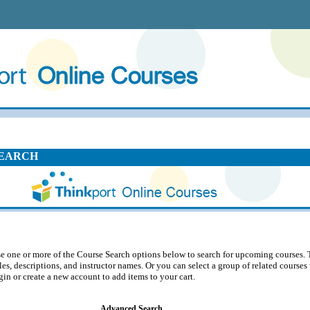
EARCH
e one or more of the Course Search options below to search for upcoming courses. 
tles, descriptions, and instructor names. Or you can select a group of related course
gin or create a new account to add items to your cart.
Advanced Search