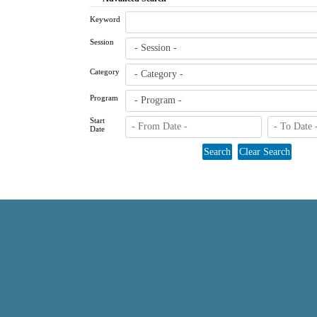
Keyword
Session
Category
Program
Start
Date