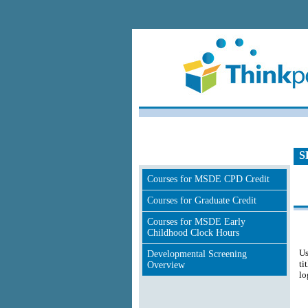
S
Courses for MSDE CPD Credit
Courses for Graduate Credit
Courses for MSDE Early
Childhood Clock Hours
Us
Developmental Screening
ti
Overview
lo