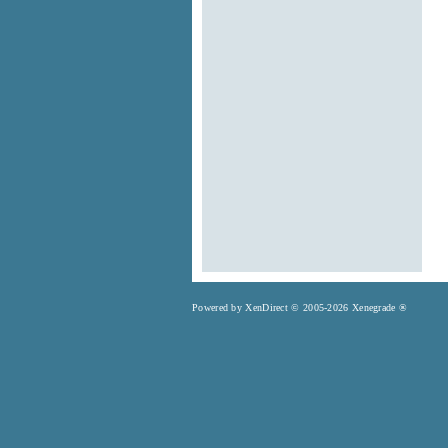
Powered by XenDirect © 2005-2026 Xenegrade ®