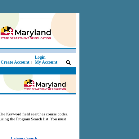
Login
Create Account
My Account
|
|
The Keyword field searches course codes,
s using the Program Search list. You must
Category Search