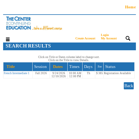
Home
Login
|
|
Create Account
My Account
SEARCH RESULTS
Click on Title or Dates column label to change sort.
Click on the Title to view Details.
Title
Session
Dates
Times
Days
Status
Fee
French Intermediate 1
Fall 2026
9/24/2026
10:00 AM
Th
$ 385
Registration Available
12/10/2026
12:00 PM